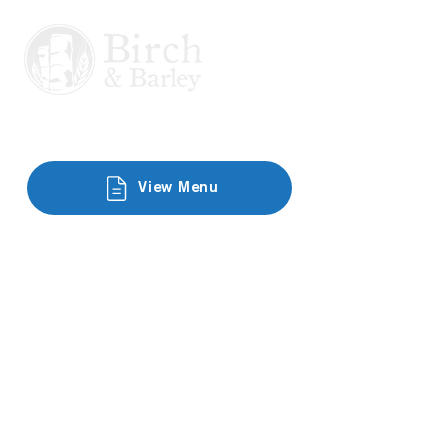
View Menu